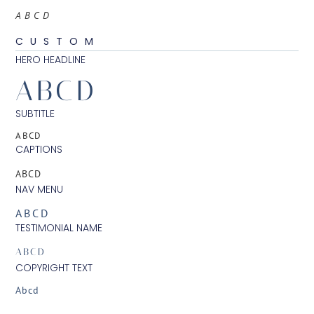
ABCD
CUSTOM
HERO HEADLINE
ABCD
SUBTITLE
ABCD
CAPTIONS
ABCD
NAV MENU
ABCD
TESTIMONIAL NAME
ABCD
COPYRIGHT TEXT
Abcd