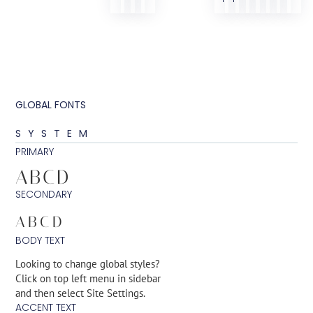
GLOBAL FONTS
SYSTEM
PRIMARY
ABCD
SECONDARY
ABCD
BODY TEXT
Looking to change global styles?
Click on top left menu in sidebar
and then select Site Settings.
ACCENT TEXT