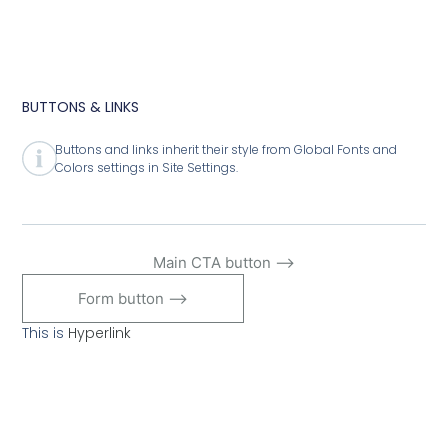
BUTTONS & LINKS
Buttons and links inherit their style from Global Fonts and
Colors settings in Site Settings.
Main CTA button ⟶
Form button ⟶
This is
Hyperlink