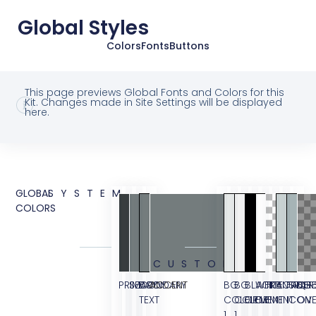
Global Styles
Colors
Fonts
Buttons
This page previews Global Fonts and Colors for this
Kit. Changes made in Site Settings will be displayed
here.
GLOBAL
SYSTEM
COLORS
CUSTOM
PRIMARY
SECONDARY
BODY
ACCENT
BG
BG
BLACK
WHITE
TRANSPAR
BORDER
FAQ
BG
TEXT
COLOR
COLOR
ELEMENT
ELEMENT
ICON
OVE
1
1